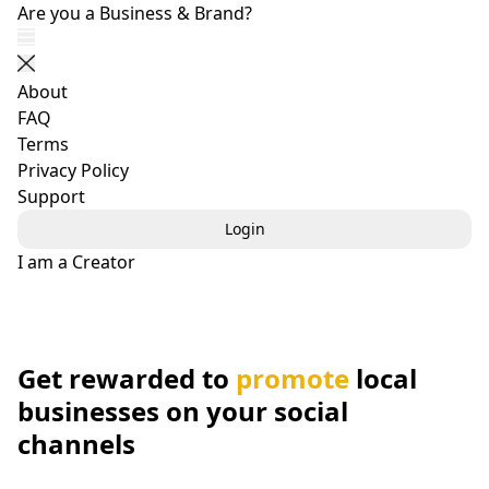
Get Your Business Posts Shared by Social Users - boost
Are you a Business & Brand?
Show navigation
Close navigation
About
FAQ
Terms
Privacy Policy
Support
Login
I am a Creator
Get rewarded to
promote
local
businesses on your social
channels