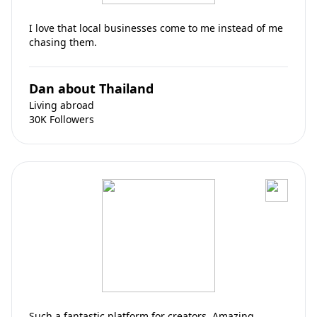
I love that local businesses come to me instead of me
chasing them.
Dan about Thailand
Living abroad
30K Followers
Such a fantastic platform for creators. Amazing