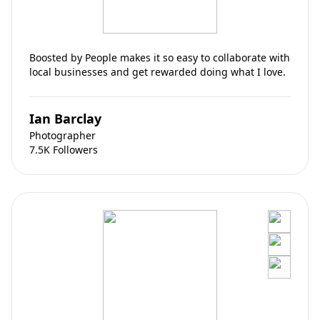
Boosted by People makes it so easy to collaborate with
local businesses and get rewarded doing what I love.
Ian Barclay
Photographer
7.5K Followers