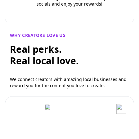
socials and enjoy your rewards!
WHY CREATORS LOVE US
Real perks.
Real local love.
We connect creators with amazing local businesses and
reward you for the content you love to create.