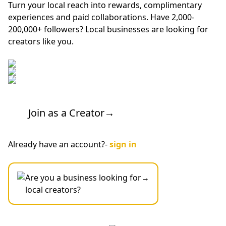
Turn your local reach into rewards, complimentary
experiences and paid collaborations. Have 2,000-
200,000+ followers? Local businesses are looking for
creators like you.
Join as a Creator
→
Already have an account?-
sign in
Are you a business looking for
→
local creators?