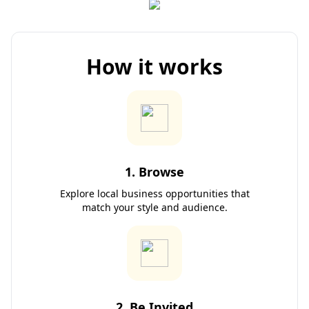
How it works
1. Browse
Explore local business opportunities that
match your style and audience.
2. Be Invited