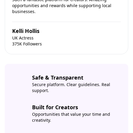
opportunities and rewards while supporting local
businesses.
Kelli Hollis
UK Actress
375K Followers
Safe & Transparent
Secure platform. Clear guidelines. Real
support.
Built for Creators
Opportunities that value your time and
creativity.