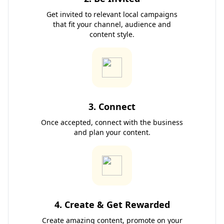
Get invited to relevant local campaigns
that fit your channel, audience and
content style.
3. Connect
Once accepted, connect with the business
and plan your content.
4. Create & Get Rewarded
Create amazing content, promote on your