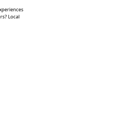
experiences
rs? Local