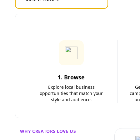
1. Browse
Explore local business
Ge
opportunities that match your
camp
style and audience.
au
WHY CREATORS LOVE US