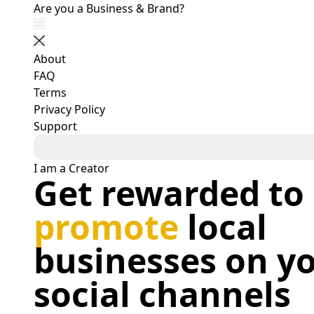
Get Your Business Posts Shared by Social Users - b
Are you a Business & Brand?
Show navigation
Close navigation
About
FAQ
Terms
Privacy Policy
Support
I am a Creator
Get rewarded to
promote
local
businesses on y
social channels