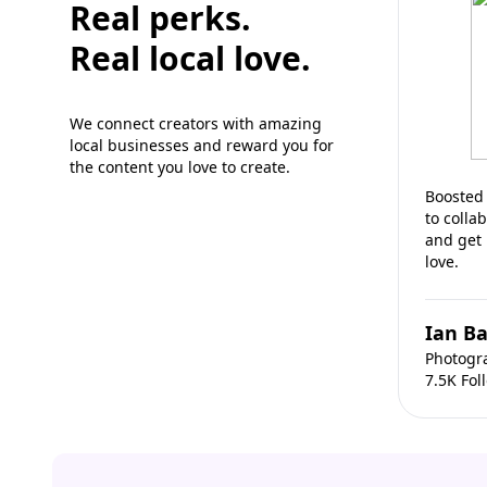
Real perks.
Real local love.
We connect creators with amazing
local businesses and reward you for
the content you love to create.
Boosted 
to colla
and get
love.
Ian Ba
Photogr
7.5K Fol