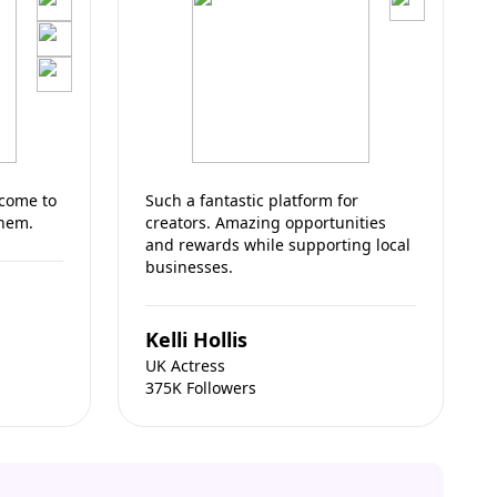
 come to
Such a fantastic platform for
them.
creators. Amazing opportunities
and rewards while supporting local
businesses.
Kelli Hollis
UK Actress
375K Followers