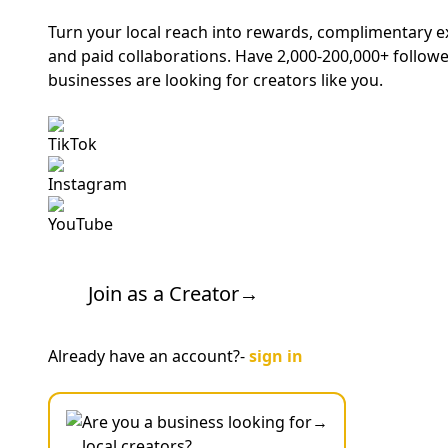
Turn your local reach into rewards, complimentary 
and paid collaborations. Have 2,000-200,000+ followe
businesses are looking for creators like you.
TikTok
Instagram
YouTube
Join as a Creator
→
Already have an account?-
sign in
Are you a business looking for
→
local creators?