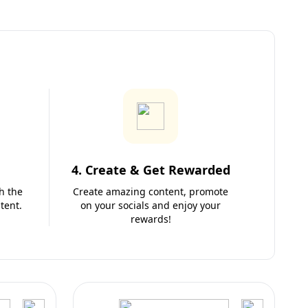
4. Create & Get Rewarded
h the
Create amazing content, promote
tent.
on your socials and enjoy your
rewards!