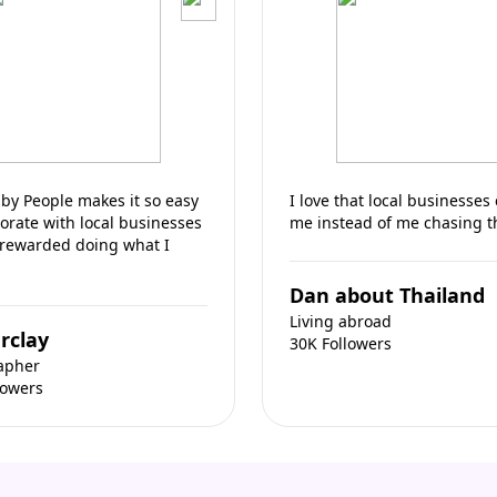
by People makes it so easy
I love that local businesses
borate with local businesses
me instead of me chasing 
 rewarded doing what I
Dan about Thailand
Living abroad
rclay
30K Followers
apher
lowers