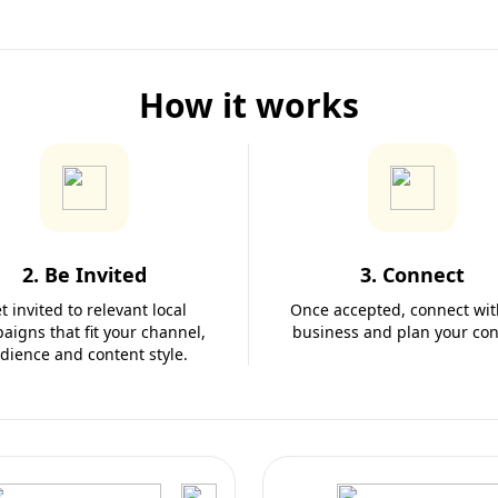
How it works
2. Be Invited
3. Connect
t invited to relevant local
Once accepted, connect wit
aigns that fit your channel,
business and plan your con
dience and content style.